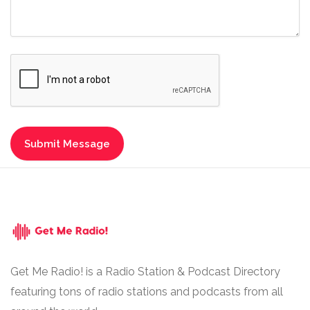
Get Me Radio! is a Radio Station & Podcast Directory
featuring tons of radio stations and podcasts from all