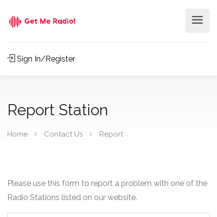
Sign In/Register
Report Station
Home
Contact Us
Report
Please use this form to report a problem with one of the
Radio Stations listed on our website.