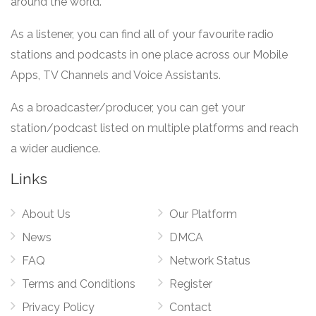
around the world.
As a listener, you can find all of your favourite radio
stations and podcasts in one place across our Mobile
Apps, TV Channels and Voice Assistants.
As a broadcaster/producer, you can get your
station/podcast listed on multiple platforms and reach
a wider audience.
Links
About Us
Our Platform
News
DMCA
FAQ
Network Status
Terms and Conditions
Register
Privacy Policy
Contact