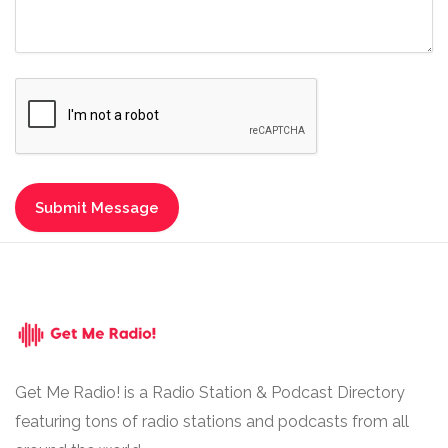
Get Me Radio! is a Radio Station & Podcast Directory
featuring tons of radio stations and podcasts from all