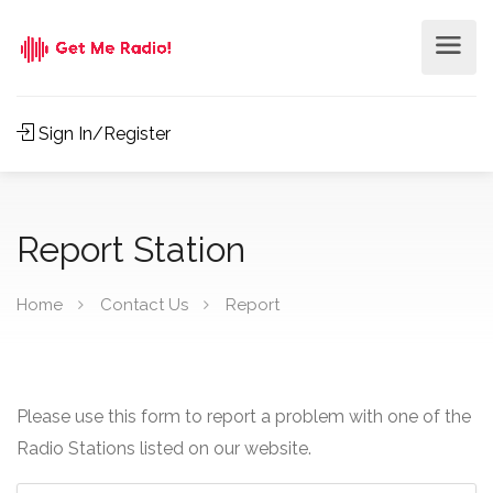
Sign In/Register
Report Station
Home
Contact Us
Report
Please use this form to report a problem with one of the
Radio Stations listed on our website.