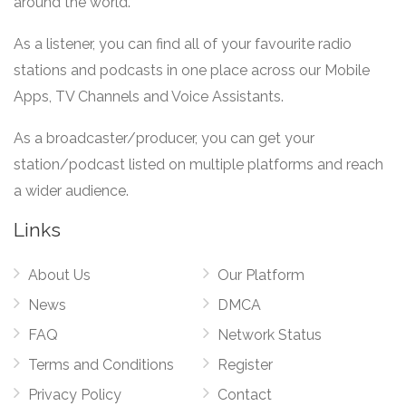
around the world.
As a listener, you can find all of your favourite radio
stations and podcasts in one place across our Mobile
Apps, TV Channels and Voice Assistants.
As a broadcaster/producer, you can get your
station/podcast listed on multiple platforms and reach
a wider audience.
Links
About Us
Our Platform
News
DMCA
FAQ
Network Status
Terms and Conditions
Register
Privacy Policy
Contact