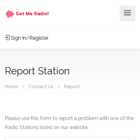
Sign In/Register
Report Station
Home
Contact Us
Report
Please use this form to report a problem with one of the
Radio Stations listed on our website.