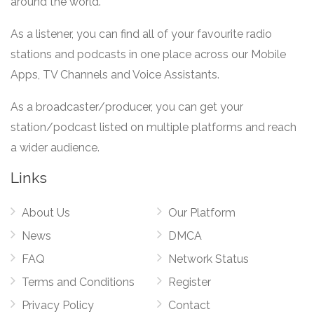
around the world.
As a listener, you can find all of your favourite radio
stations and podcasts in one place across our Mobile
Apps, TV Channels and Voice Assistants.
As a broadcaster/producer, you can get your
station/podcast listed on multiple platforms and reach
a wider audience.
Links
About Us
Our Platform
News
DMCA
FAQ
Network Status
Terms and Conditions
Register
Privacy Policy
Contact