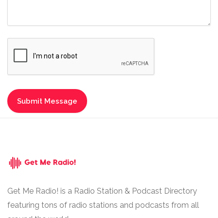
Get Me Radio! is a Radio Station & Podcast Directory
featuring tons of radio stations and podcasts from all