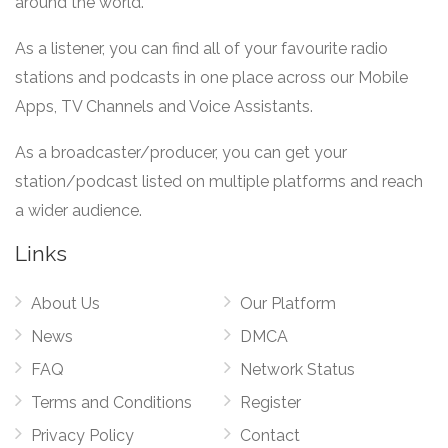
around the world.
As a listener, you can find all of your favourite radio
stations and podcasts in one place across our Mobile
Apps, TV Channels and Voice Assistants.
As a broadcaster/producer, you can get your
station/podcast listed on multiple platforms and reach
a wider audience.
Links
About Us
Our Platform
News
DMCA
FAQ
Network Status
Terms and Conditions
Register
Privacy Policy
Contact