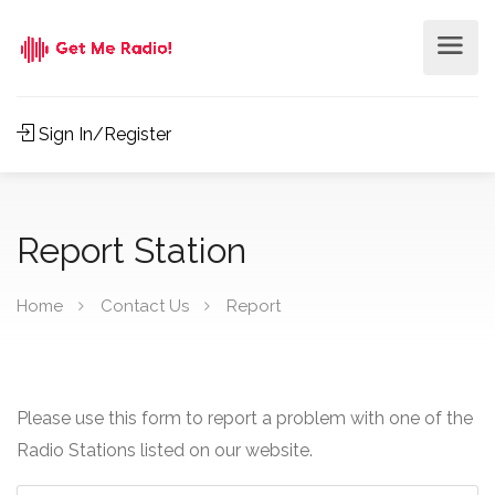
Sign In/Register
Report Station
Home
Contact Us
Report
Please use this form to report a problem with one of the
Radio Stations listed on our website.