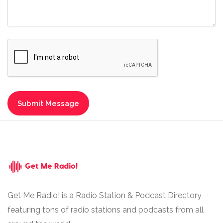
Get Me Radio! is a Radio Station & Podcast Directory
featuring tons of radio stations and podcasts from all