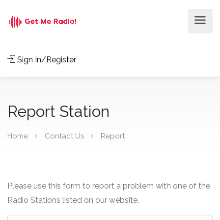
Sign In/Register
Report Station
Home
Contact Us
Report
Please use this form to report a problem with one of the
Radio Stations listed on our website.