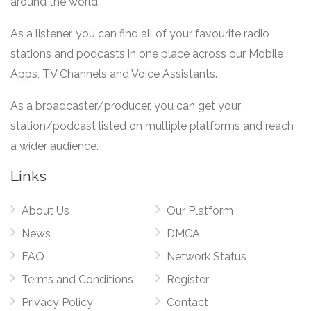
around the world.
As a listener, you can find all of your favourite radio
stations and podcasts in one place across our Mobile
Apps, TV Channels and Voice Assistants.
As a broadcaster/producer, you can get your
station/podcast listed on multiple platforms and reach
a wider audience.
Links
About Us
Our Platform
News
DMCA
FAQ
Network Status
Terms and Conditions
Register
Privacy Policy
Contact