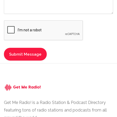
Get Me Radio! is a Radio Station & Podcast Directory
featuring tons of radio stations and podcasts from all