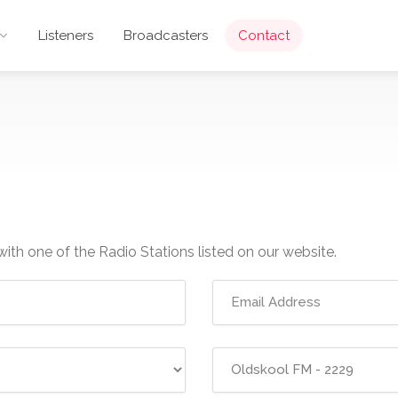
Listeners
Broadcasters
Contact
with one of the Radio Stations listed on our website.