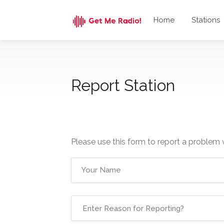
Home
Stations
Report Station
Please use this form to report a problem 