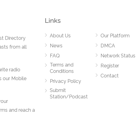
Links
About Us
Our Platform
st Directory
News
DMCA
asts from all
FAQ
Network Status
Terms and
Register
rite radio
Conditions
Contact
s our Mobile
Privacy Policy
Submit
Station/Podcast
your
orms and reach a