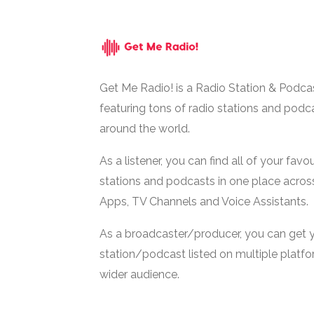
Get Me Radio! is a Radio Station & Podca
featuring tons of radio stations and podc
around the world.
As a listener, you can find all of your favou
stations and podcasts in one place acros
Apps, TV Channels and Voice Assistants.
As a broadcaster/producer, you can get 
station/podcast listed on multiple platf
wider audience.