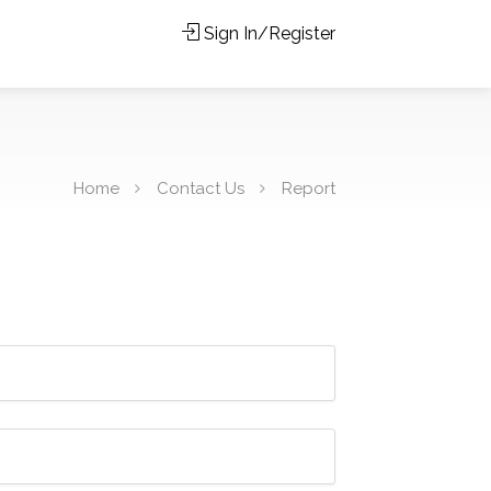
Sign In/Register
Home
Contact Us
Report