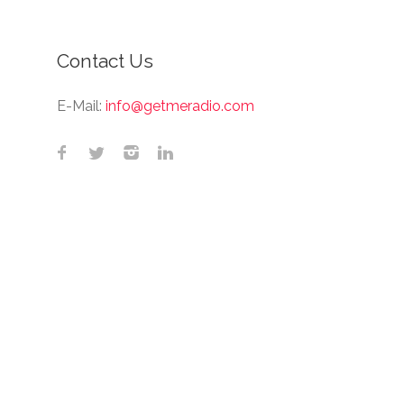
Contact Us
E-Mail:
info@getmeradio.com