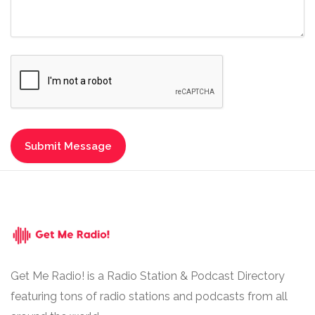
Get Me Radio! is a Radio Station & Podcast Directory
featuring tons of radio stations and podcasts from all