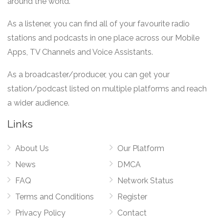
around the world.
As a listener, you can find all of your favourite radio
stations and podcasts in one place across our Mobile
Apps, TV Channels and Voice Assistants.
As a broadcaster/producer, you can get your
station/podcast listed on multiple platforms and reach
a wider audience.
Links
About Us
Our Platform
News
DMCA
FAQ
Network Status
Terms and Conditions
Register
Privacy Policy
Contact