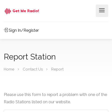
Sign In/Register
Report Station
Home
Contact Us
Report
Please use this form to report a problem with one of the
Radio Stations listed on our website.