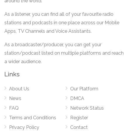
around the world.
As a listener, you can find all of your favourite radio
stations and podcasts in one place across our Mobile
Apps, TV Channels and Voice Assistants.
As a broadcaster/producer, you can get your
station/podcast listed on multiple platforms and reach
a wider audience.
Links
About Us
Our Platform
News
DMCA
FAQ
Network Status
Terms and Conditions
Register
Privacy Policy
Contact