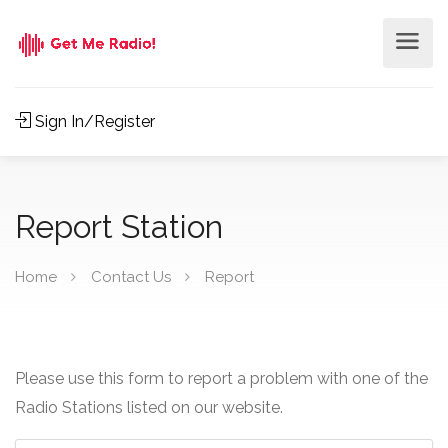
Sign In/Register
Report Station
Home
Contact Us
Report
Please use this form to report a problem with one of the
Radio Stations listed on our website.