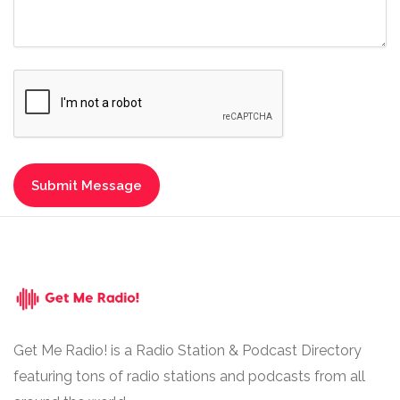
Get Me Radio! is a Radio Station & Podcast Directory
featuring tons of radio stations and podcasts from all