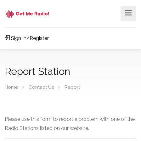
Sign In/Register
Report Station
Home
Contact Us
Report
Please use this form to report a problem with one of the
Radio Stations listed on our website.