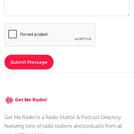
Get Me Radio! is a Radio Station & Podcast Directory
featuring tons of radio stations and podcasts from all