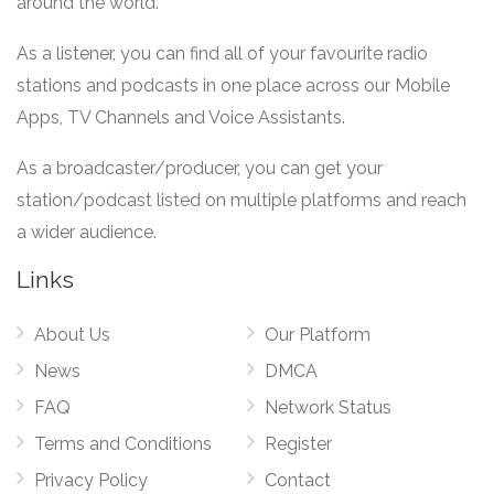
around the world.
As a listener, you can find all of your favourite radio
stations and podcasts in one place across our Mobile
Apps, TV Channels and Voice Assistants.
As a broadcaster/producer, you can get your
station/podcast listed on multiple platforms and reach
a wider audience.
Links
About Us
Our Platform
News
DMCA
FAQ
Network Status
Terms and Conditions
Register
Privacy Policy
Contact