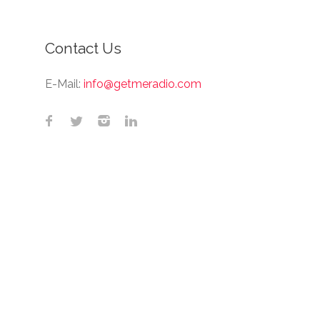
Contact Us
E-Mail:
info@getmeradio.com