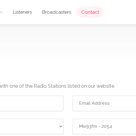
Listeners
Broadcasters
Contact
with one of the Radio Stations listed on our website.