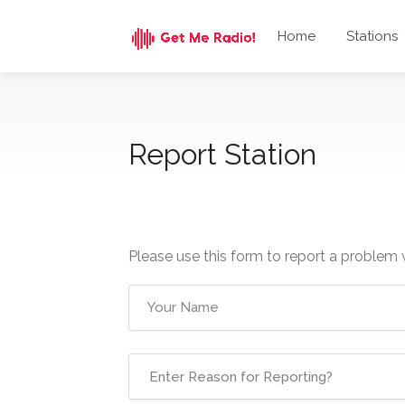
Home
Stations
Report Station
Please use this form to report a problem 