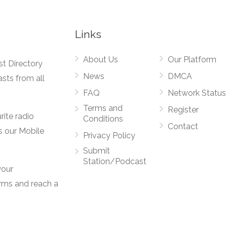
Links
About Us
Our Platform
st Directory
News
DMCA
asts from all
FAQ
Network Status
Terms and
Register
rite radio
Conditions
Contact
s our Mobile
Privacy Policy
Submit
Station/Podcast
your
orms and reach a