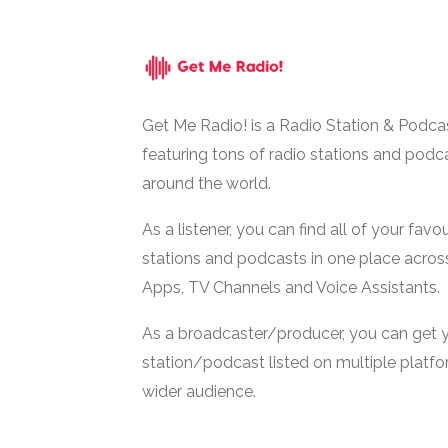
Get Me Radio! is a Radio Station & Podca
featuring tons of radio stations and podc
around the world.
As a listener, you can find all of your favou
stations and podcasts in one place acros
Apps, TV Channels and Voice Assistants.
As a broadcaster/producer, you can get 
station/podcast listed on multiple platf
wider audience.