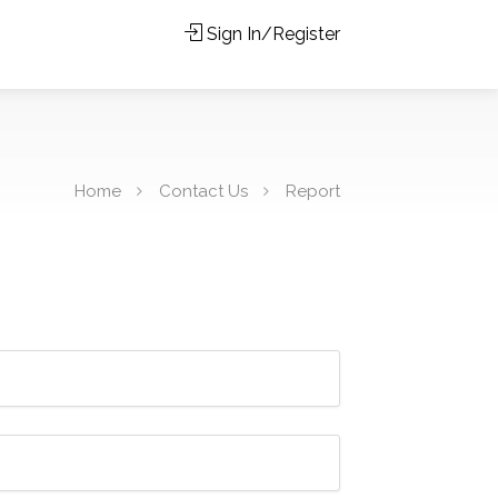
Sign In/Register
Home
Contact Us
Report