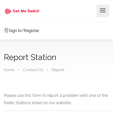
Sign In/Register
Report Station
Home
Contact Us
Report
Please use this form to report a problem with one of the
Radio Stations listed on our website.