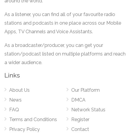
around the world.
As a listener, you can find all of your favourite radio
stations and podcasts in one place across our Mobile
Apps, TV Channels and Voice Assistants.
As a broadcaster/producer, you can get your
station/podcast listed on multiple platforms and reach
a wider audience.
Links
About Us
Our Platform
News
DMCA
FAQ
Network Status
Terms and Conditions
Register
Privacy Policy
Contact