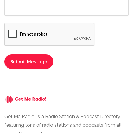
Get Me Radio! is a Radio Station & Podcast Directory
featuring tons of radio stations and podcasts from all