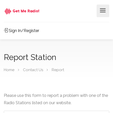
Sign In/Register
Report Station
Home
Contact Us
Report
Please use this form to report a problem with one of the
Radio Stations listed on our website.