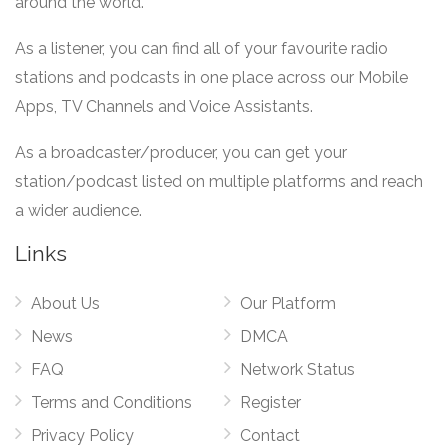
around the world.
As a listener, you can find all of your favourite radio
stations and podcasts in one place across our Mobile
Apps, TV Channels and Voice Assistants.
As a broadcaster/producer, you can get your
station/podcast listed on multiple platforms and reach
a wider audience.
Links
About Us
Our Platform
News
DMCA
FAQ
Network Status
Terms and Conditions
Register
Privacy Policy
Contact