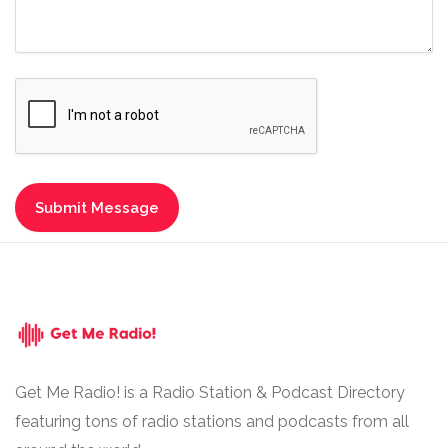
Get Me Radio! is a Radio Station & Podcast Directory
featuring tons of radio stations and podcasts from all