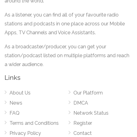
around the world.
As a listener, you can find all of your favourite radio
stations and podcasts in one place across our Mobile
Apps, TV Channels and Voice Assistants.
As a broadcaster/producer, you can get your
station/podcast listed on multiple platforms and reach
a wider audience.
Links
About Us
Our Platform
News
DMCA
FAQ
Network Status
Terms and Conditions
Register
Privacy Policy
Contact