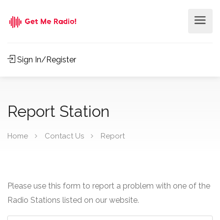
Sign In/Register
Report Station
Home
Contact Us
Report
Please use this form to report a problem with one of the
Radio Stations listed on our website.