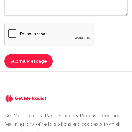
Get Me Radio! is a Radio Station & Podcast Directory
featuring tons of radio stations and podcasts from all