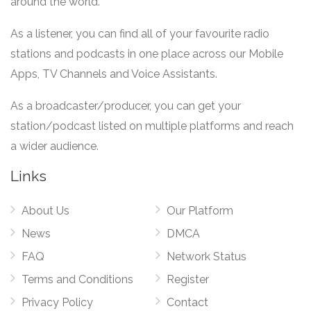
around the world.
As a listener, you can find all of your favourite radio
stations and podcasts in one place across our Mobile
Apps, TV Channels and Voice Assistants.
As a broadcaster/producer, you can get your
station/podcast listed on multiple platforms and reach
a wider audience.
Links
About Us
Our Platform
News
DMCA
FAQ
Network Status
Terms and Conditions
Register
Privacy Policy
Contact