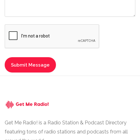
Get Me Radio! is a Radio Station & Podcast Directory
featuring tons of radio stations and podcasts from all