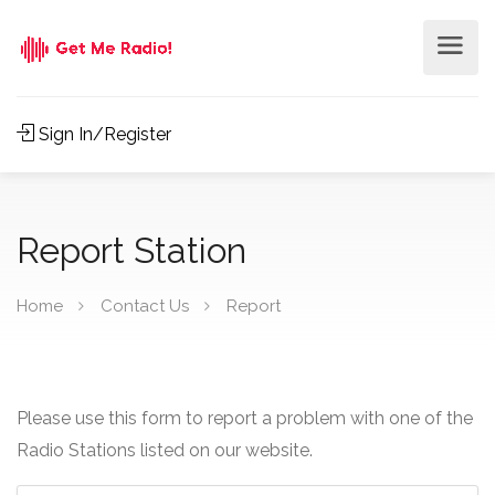
Sign In/Register
Report Station
Home
Contact Us
Report
Please use this form to report a problem with one of the
Radio Stations listed on our website.