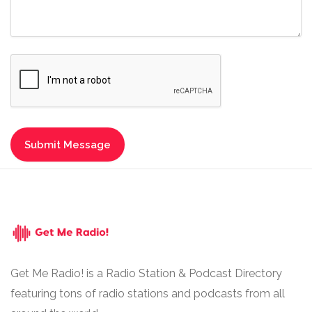
Get Me Radio! is a Radio Station & Podcast Directory
featuring tons of radio stations and podcasts from all