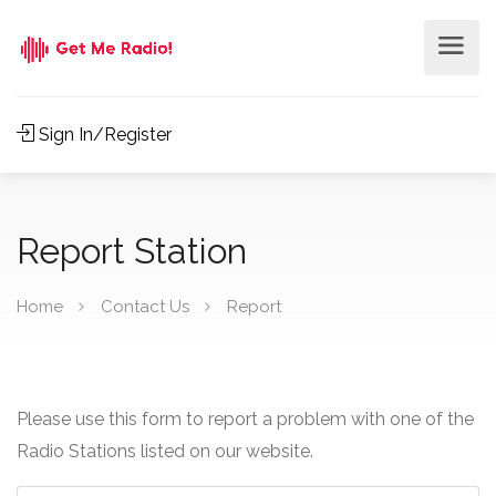
Sign In/Register
Report Station
Home
Contact Us
Report
Please use this form to report a problem with one of the
Radio Stations listed on our website.