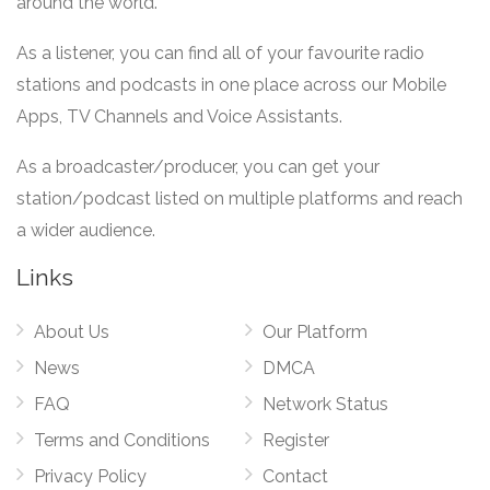
around the world.
As a listener, you can find all of your favourite radio
stations and podcasts in one place across our Mobile
Apps, TV Channels and Voice Assistants.
As a broadcaster/producer, you can get your
station/podcast listed on multiple platforms and reach
a wider audience.
Links
About Us
Our Platform
News
DMCA
FAQ
Network Status
Terms and Conditions
Register
Privacy Policy
Contact