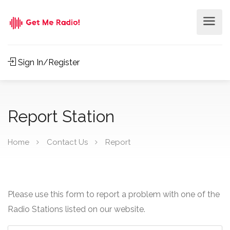
Sign In/Register
Report Station
Home
Contact Us
Report
Please use this form to report a problem with one of the
Radio Stations listed on our website.