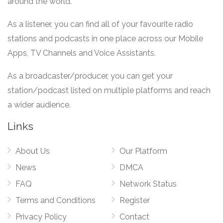
around the world.
As a listener, you can find all of your favourite radio
stations and podcasts in one place across our Mobile
Apps, TV Channels and Voice Assistants.
As a broadcaster/producer, you can get your
station/podcast listed on multiple platforms and reach
a wider audience.
Links
About Us
Our Platform
News
DMCA
FAQ
Network Status
Terms and Conditions
Register
Privacy Policy
Contact