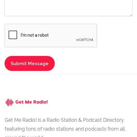
Get Me Radio! is a Radio Station & Podcast Directory
featuring tons of radio stations and podcasts from all