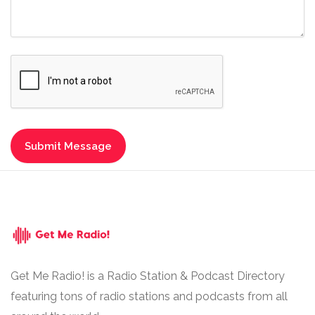
Get Me Radio! is a Radio Station & Podcast Directory
featuring tons of radio stations and podcasts from all