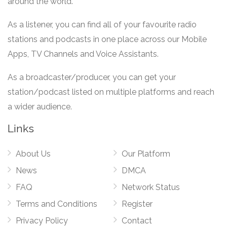
around the world.
As a listener, you can find all of your favourite radio
stations and podcasts in one place across our Mobile
Apps, TV Channels and Voice Assistants.
As a broadcaster/producer, you can get your
station/podcast listed on multiple platforms and reach
a wider audience.
Links
About Us
Our Platform
News
DMCA
FAQ
Network Status
Terms and Conditions
Register
Privacy Policy
Contact