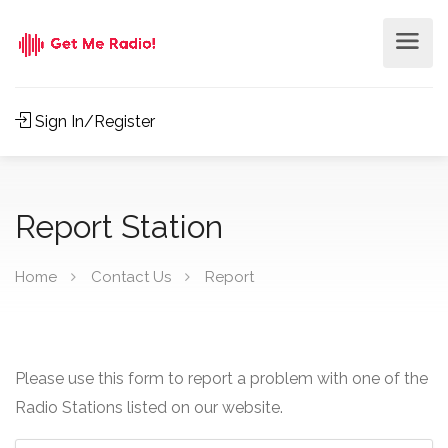
Sign In/Register
Report Station
Home
Contact Us
Report
Please use this form to report a problem with one of the
Radio Stations listed on our website.