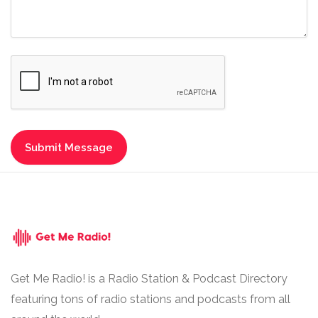
Get Me Radio! is a Radio Station & Podcast Directory
featuring tons of radio stations and podcasts from all