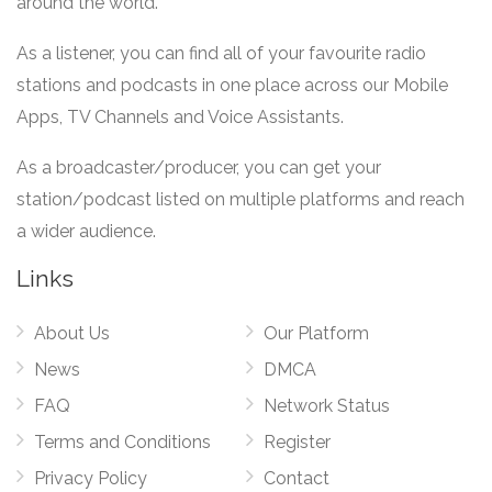
around the world.
As a listener, you can find all of your favourite radio
stations and podcasts in one place across our Mobile
Apps, TV Channels and Voice Assistants.
As a broadcaster/producer, you can get your
station/podcast listed on multiple platforms and reach
a wider audience.
Links
About Us
Our Platform
News
DMCA
FAQ
Network Status
Terms and Conditions
Register
Privacy Policy
Contact