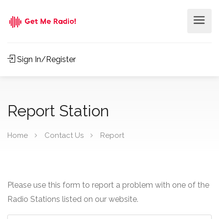
Sign In/Register
Report Station
Home
Contact Us
Report
Please use this form to report a problem with one of the
Radio Stations listed on our website.