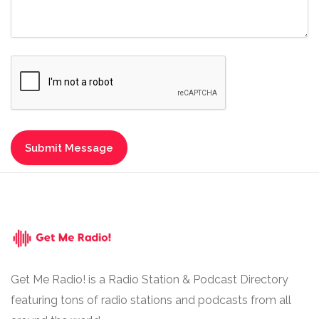
Get Me Radio! is a Radio Station & Podcast Directory
featuring tons of radio stations and podcasts from all