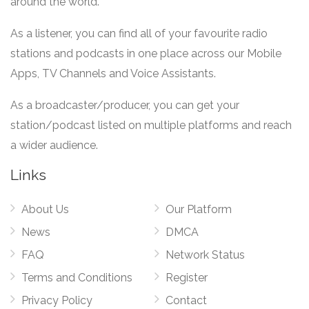
around the world.
As a listener, you can find all of your favourite radio
stations and podcasts in one place across our Mobile
Apps, TV Channels and Voice Assistants.
As a broadcaster/producer, you can get your
station/podcast listed on multiple platforms and reach
a wider audience.
Links
About Us
Our Platform
News
DMCA
FAQ
Network Status
Terms and Conditions
Register
Privacy Policy
Contact