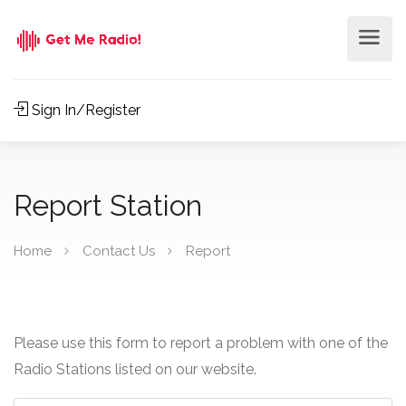
Sign In/Register
Report Station
Home
Contact Us
Report
Please use this form to report a problem with one of the
Radio Stations listed on our website.