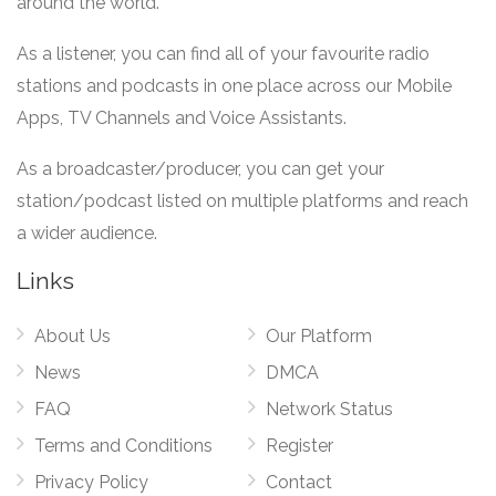
around the world.
As a listener, you can find all of your favourite radio
stations and podcasts in one place across our Mobile
Apps, TV Channels and Voice Assistants.
As a broadcaster/producer, you can get your
station/podcast listed on multiple platforms and reach
a wider audience.
Links
About Us
Our Platform
News
DMCA
FAQ
Network Status
Terms and Conditions
Register
Privacy Policy
Contact