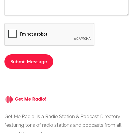
Get Me Radio! is a Radio Station & Podcast Directory
featuring tons of radio stations and podcasts from all