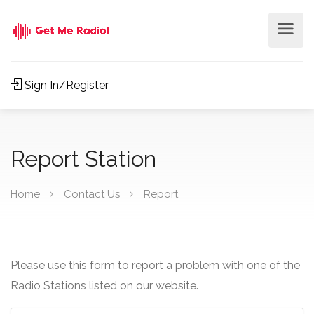
Sign In/Register
Report Station
Home
Contact Us
Report
Please use this form to report a problem with one of the
Radio Stations listed on our website.