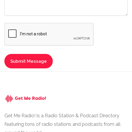
Get Me Radio! is a Radio Station & Podcast Directory
featuring tons of radio stations and podcasts from all