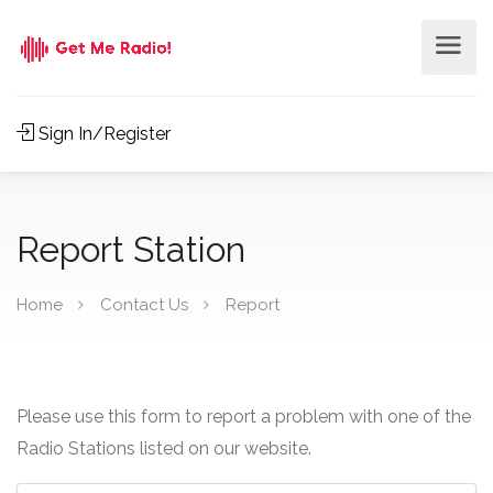
Sign In/Register
Report Station
Home
Contact Us
Report
Please use this form to report a problem with one of the
Radio Stations listed on our website.