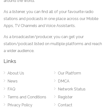
around the world.
As a listener, you can find all of your favourite radio
stations and podcasts in one place across our Mobile
Apps, TV Channels and Voice Assistants.
As a broadcaster/producer, you can get your
station/podcast listed on multiple platforms and reach
a wider audience.
Links
About Us
Our Platform
News
DMCA
FAQ
Network Status
Terms and Conditions
Register
Privacy Policy
Contact