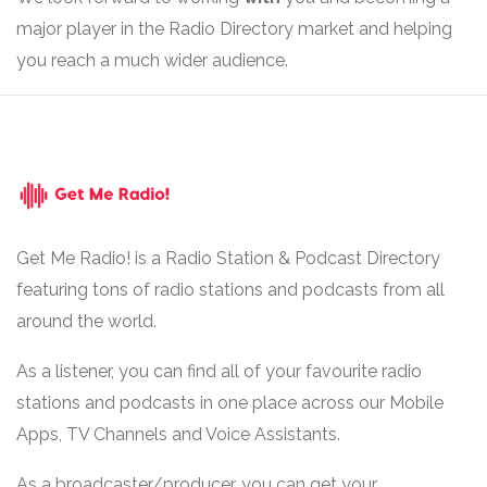
major player in the Radio Directory market and helping
you reach a much wider audience.
Get Me Radio! is a Radio Station & Podcast Directory
featuring tons of radio stations and podcasts from all
around the world.
As a listener, you can find all of your favourite radio
stations and podcasts in one place across our Mobile
Apps, TV Channels and Voice Assistants.
As a broadcaster/producer, you can get your