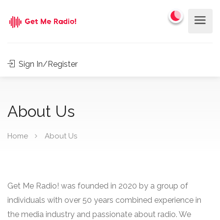
Sign In/Register
About Us
Home
About Us
Get Me Radio! was founded in 2020 by a group of
individuals with over 50 years combined experience in
the media industry and passionate about radio. We