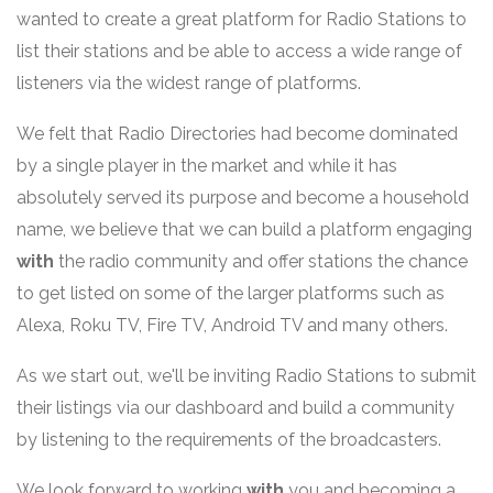
wanted to create a great platform for Radio Stations to
list their stations and be able to access a wide range of
listeners via the widest range of platforms.
We felt that Radio Directories had become dominated
by a single player in the market and while it has
absolutely served its purpose and become a household
name, we believe that we can build a platform engaging
with
the radio community and offer stations the chance
to get listed on some of the larger platforms such as
Alexa, Roku TV, Fire TV, Android TV and many others.
As we start out, we'll be inviting Radio Stations to submit
their listings via our dashboard and build a community
by listening to the requirements of the broadcasters.
We look forward to working
with
you and becoming a