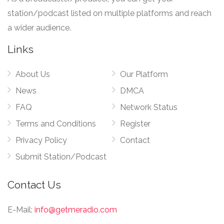
station/podcast listed on multiple platforms and reach
a wider audience.
Links
About Us
Our Platform
News
DMCA
FAQ
Network Status
Terms and Conditions
Register
Privacy Policy
Contact
Submit Station/Podcast
Contact Us
E-Mail:
info@getmeradio.com